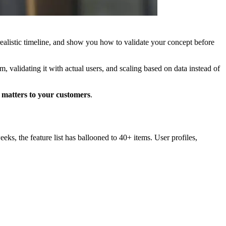
realistic timeline, and show you how to validate your concept before
, validating it with actual users, and scaling based on data instead of
y matters to your customers
.
s, the feature list has ballooned to 40+ items. User profiles,