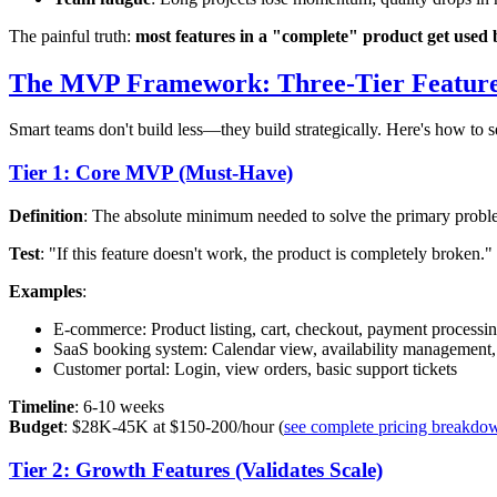
The painful truth:
most features in a "complete" product get used 
The MVP Framework: Three-Tier Featur
Smart teams don't build less—they build strategically. Here's how to s
Tier 1: Core MVP (Must-Have)
Definition
: The absolute minimum needed to solve the primary probl
Test
: "If this feature doesn't work, the product is completely broken."
Examples
:
E-commerce: Product listing, cart, checkout, payment processi
SaaS booking system: Calendar view, availability management
Customer portal: Login, view orders, basic support tickets
Timeline
: 6-10 weeks
Budget
: $28K-45K at $150-200/hour (
see complete pricing breakdo
Tier 2: Growth Features (Validates Scale)