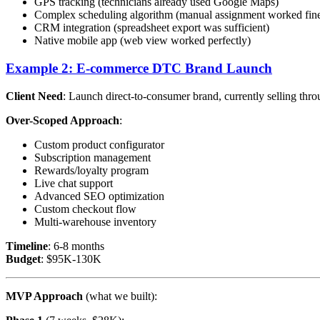
GPS tracking (technicians already used Google Maps)
Complex scheduling algorithm (manual assignment worked fin
CRM integration (spreadsheet export was sufficient)
Native mobile app (web view worked perfectly)
Example 2: E-commerce DTC Brand Launch
Client Need
: Launch direct-to-consumer brand, currently selling th
Over-Scoped Approach
:
Custom product configurator
Subscription management
Rewards/loyalty program
Live chat support
Advanced SEO optimization
Custom checkout flow
Multi-warehouse inventory
Timeline
: 6-8 months
Budget
: $95K-130K
MVP Approach
(what we built):