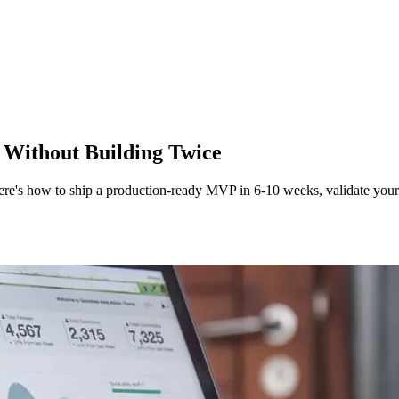
Without Building Twice
Here's how to ship a production-ready MVP in 6-10 weeks, validate your 