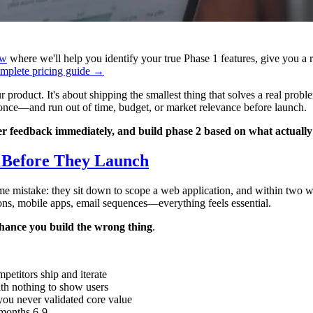
ew
where we'll help you identify your true Phase 1 features, give you a 
mplete pricing guide →
oduct. It's about shipping the smallest thing that solves a real problem
 once—and run out of time, budget, or market relevance before launch.
ser feedback immediately, and build phase 2 based on what actuall
s Before They Launch
 mistake: they sit down to scope a web application, and within two week
ions, mobile apps, email sequences—everything feels essential.
hance you build the wrong thing
.
petitors ship and iterate
th nothing to show users
 you never validated core value
 months 6-9