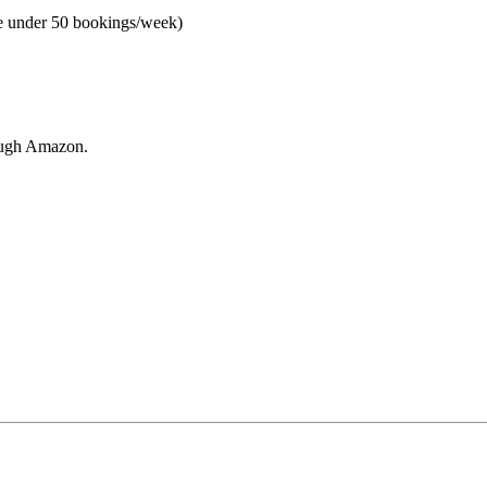
e under 50 bookings/week)
rough Amazon.