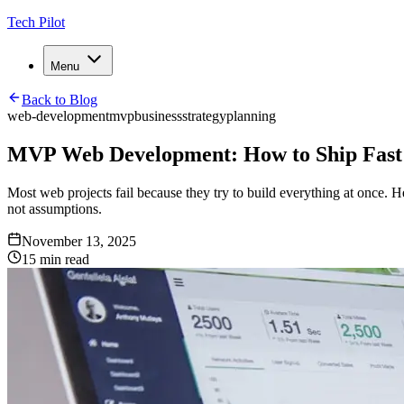
Tech Pilot
Menu
Back to Blog
web-development
mvp
business
strategy
planning
MVP Web Development: How to Ship Fast 
Most web projects fail because they try to build everything at once. 
not assumptions.
November 13, 2025
15
min read