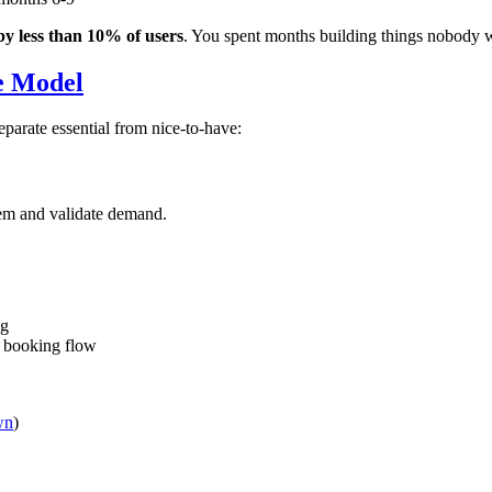
by less than 10% of users
. You spent months building things nobody 
e Model
eparate essential from nice-to-have:
em and validate demand.
ng
, booking flow
wn
)