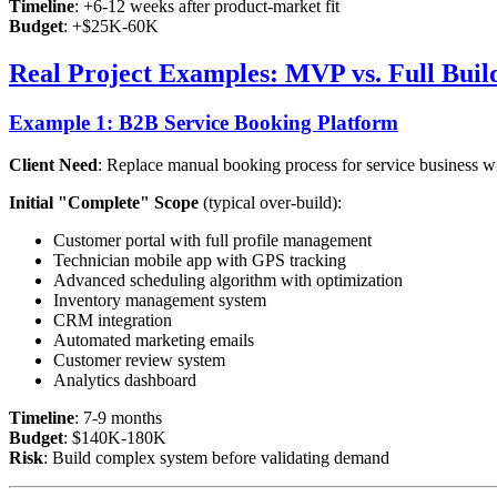
Timeline
: +6-12 weeks after product-market fit
Budget
: +$25K-60K
Real Project Examples: MVP vs. Full Buil
Example 1: B2B Service Booking Platform
Client Need
: Replace manual booking process for service business wi
Initial "Complete" Scope
(typical over-build):
Customer portal with full profile management
Technician mobile app with GPS tracking
Advanced scheduling algorithm with optimization
Inventory management system
CRM integration
Automated marketing emails
Customer review system
Analytics dashboard
Timeline
: 7-9 months
Budget
: $140K-180K
Risk
: Build complex system before validating demand