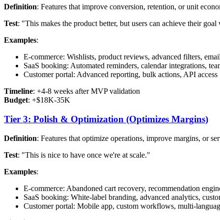
Definition
: Features that improve conversion, retention, or unit econ
Test
: "This makes the product better, but users can achieve their goal 
Examples
:
E-commerce: Wishlists, product reviews, advanced filters, emai
SaaS booking: Automated reminders, calendar integrations, t
Customer portal: Advanced reporting, bulk actions, API access
Timeline
: +4-8 weeks after MVP validation
Budget
: +$18K-35K
Tier 3: Polish & Optimization (Optimizes Margins)
Definition
: Features that optimize operations, improve margins, or se
Test
: "This is nice to have once we're at scale."
Examples
:
E-commerce: Abandoned cart recovery, recommendation engine
SaaS booking: White-label branding, advanced analytics, custo
Customer portal: Mobile app, custom workflows, multi-languag