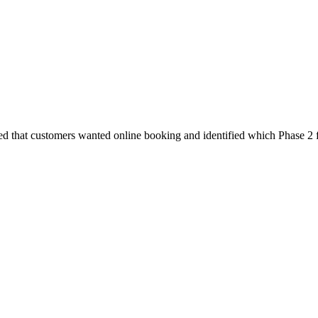
ed that customers wanted online booking and identified which Phase 2 f