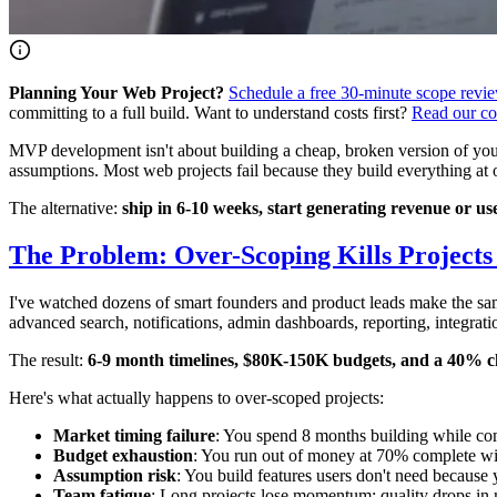
Planning Your Web Project?
Schedule a free 30-minute scope revi
committing to a full build. Want to understand costs first?
Read our co
MVP development isn't about building a cheap, broken version of your pr
assumptions. Most web projects fail because they build everything at
The alternative:
ship in 6-10 weeks, start generating revenue or u
The Problem: Over-Scoping Kills Project
I've watched dozens of smart founders and product leads make the same
advanced search, notifications, admin dashboards, reporting, integrat
The result:
6-9 month timelines, $80K-150K budgets, and a 40% c
Here's what actually happens to over-scoped projects:
Market timing failure
: You spend 8 months building while com
Budget exhaustion
: You run out of money at 70% complete wi
Assumption risk
: You build features users don't need because
Team fatigue
: Long projects lose momentum; quality drops in