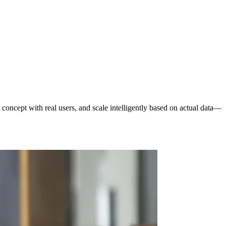
concept with real users, and scale intelligently based on actual data—