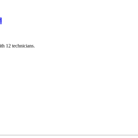
d
th 12 technicians.