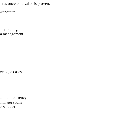
omics once core value is proven.
without it."
l marketing
eam management
rve edge cases.
, multi-currency
m integrations
e support