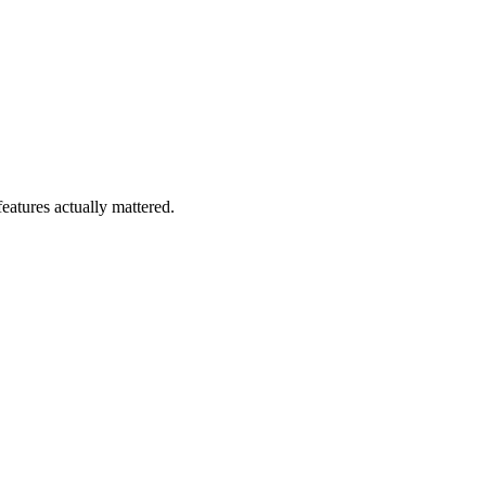
eatures actually mattered.