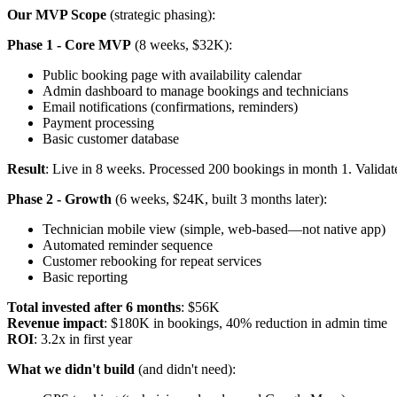
Our MVP Scope
(strategic phasing):
Phase 1 - Core MVP
(8 weeks, $32K):
Public booking page with availability calendar
Admin dashboard to manage bookings and technicians
Email notifications (confirmations, reminders)
Payment processing
Basic customer database
Result
: Live in 8 weeks. Processed 200 bookings in month 1. Validat
Phase 2 - Growth
(6 weeks, $24K, built 3 months later):
Technician mobile view (simple, web-based—not native app)
Automated reminder sequence
Customer rebooking for repeat services
Basic reporting
Total invested after 6 months
: $56K
Revenue impact
: $180K in bookings, 40% reduction in admin time
ROI
: 3.2x in first year
What we didn't build
(and didn't need):