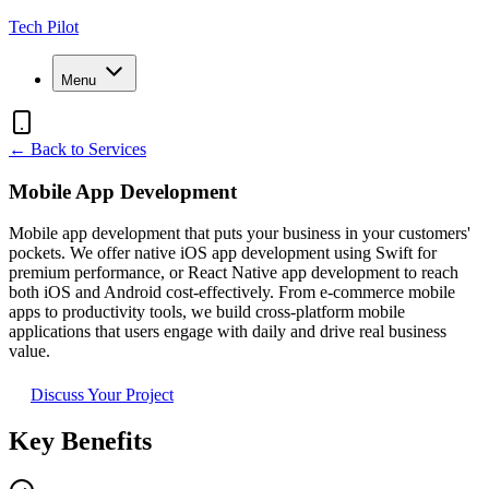
Tech Pilot
Menu
← Back to Services
Mobile App Development
Mobile app development that puts your business in your customers'
pockets. We offer native iOS app development using Swift for
premium performance, or React Native app development to reach
both iOS and Android cost-effectively. From e-commerce mobile
apps to productivity tools, we build cross-platform mobile
applications that users engage with daily and drive real business
value.
Discuss Your Project
Key Benefits