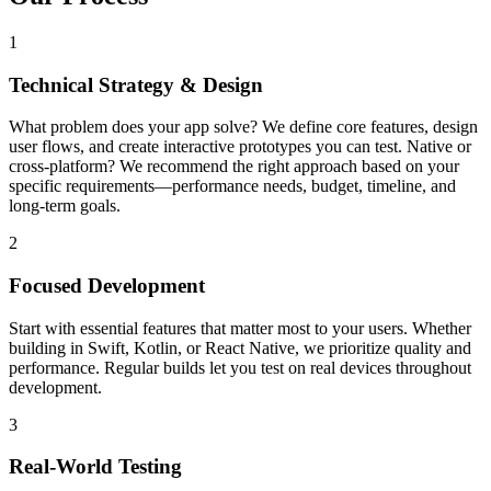
1
Technical Strategy & Design
What problem does your app solve? We define core features, design
user flows, and create interactive prototypes you can test. Native or
cross-platform? We recommend the right approach based on your
specific requirements—performance needs, budget, timeline, and
long-term goals.
2
Focused Development
Start with essential features that matter most to your users. Whether
building in Swift, Kotlin, or React Native, we prioritize quality and
performance. Regular builds let you test on real devices throughout
development.
3
Real-World Testing