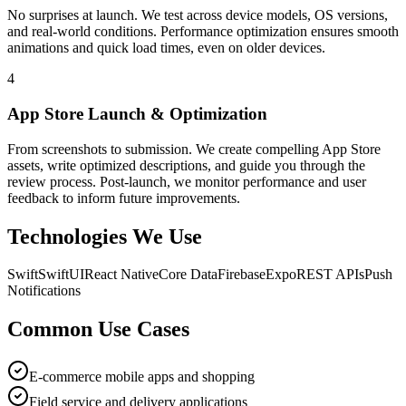
No surprises at launch. We test across device models, OS versions,
and real-world conditions. Performance optimization ensures smooth
animations and quick load times, even on older devices.
4
App Store Launch & Optimization
From screenshots to submission. We create compelling App Store
assets, write optimized descriptions, and guide you through the
review process. Post-launch, we monitor performance and user
feedback to inform future improvements.
Technologies We Use
Swift
SwiftUI
React Native
Core Data
Firebase
Expo
REST APIs
Push
Notifications
Common Use Cases
E-commerce mobile apps and shopping
Field service and delivery applications