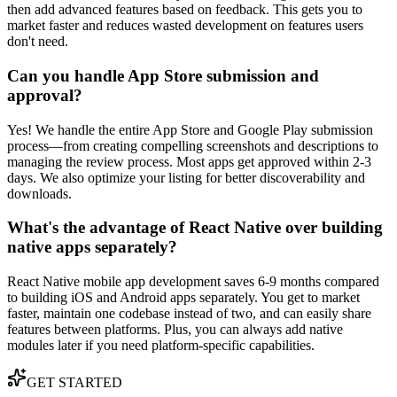
then add advanced features based on feedback. This gets you to
market faster and reduces wasted development on features users
don't need.
Can you handle App Store submission and
approval?
Yes! We handle the entire App Store and Google Play submission
process—from creating compelling screenshots and descriptions to
managing the review process. Most apps get approved within 2-3
days. We also optimize your listing for better discoverability and
downloads.
What's the advantage of React Native over building
native apps separately?
React Native mobile app development saves 6-9 months compared
to building iOS and Android apps separately. You get to market
faster, maintain one codebase instead of two, and can easily share
features between platforms. Plus, you can always add native
modules later if you need platform-specific capabilities.
GET STARTED