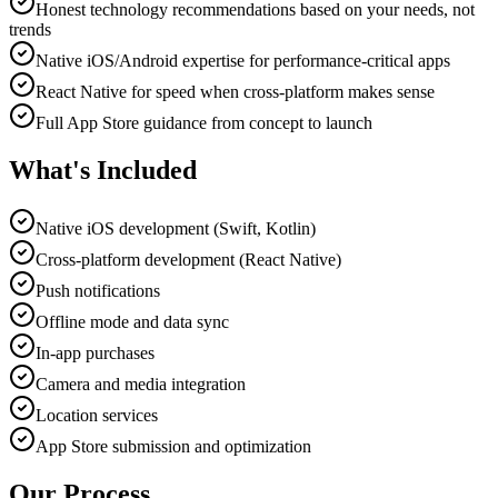
Honest technology recommendations based on your needs, not
trends
Native iOS/Android expertise for performance-critical apps
React Native for speed when cross-platform makes sense
Full App Store guidance from concept to launch
What's Included
Native iOS development (Swift, Kotlin)
Cross-platform development (React Native)
Push notifications
Offline mode and data sync
In-app purchases
Camera and media integration
Location services
App Store submission and optimization
Our Process