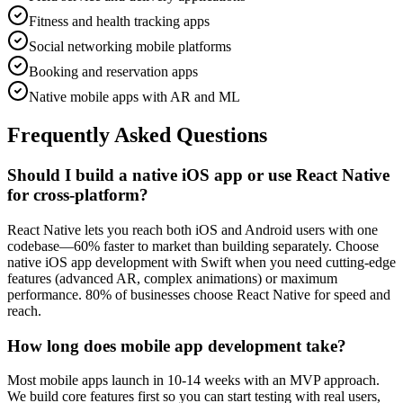
Fitness and health tracking apps
Social networking mobile platforms
Booking and reservation apps
Native mobile apps with AR and ML
Frequently Asked Questions
Should I build a native iOS app or use React Native
for cross-platform?
React Native lets you reach both iOS and Android users with one
codebase—60% faster to market than building separately. Choose
native iOS app development with Swift when you need cutting-edge
features (advanced AR, complex animations) or maximum
performance. 80% of businesses choose React Native for speed and
reach.
How long does mobile app development take?
Most mobile apps launch in 10-14 weeks with an MVP approach.
We build core features first so you can start testing with real users,