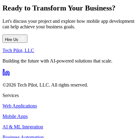
Ready to Transform Your Business?
Let's discuss your project and explore how mobile app development
can help achieve your business goals.
Hire Us
Tech Pilot, LLC
Building the future with AI-powered solutions that scale.
©
2026
Tech Pilot, LLC
. All rights reserved.
Services
Web Applications
Mobile Apps
AI & ML Integration
Business Automation